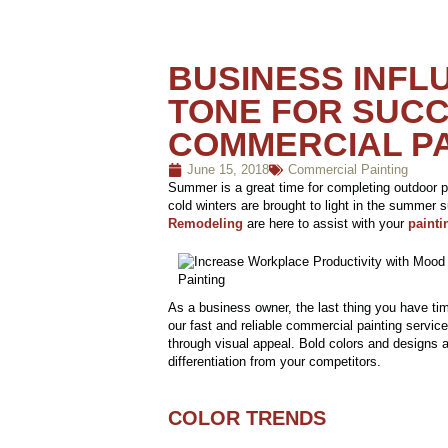
BUSINESS INFL
TONE FOR SUCC
COMMERCIAL PA
June 15, 2018
Commercial Painting
Summer is a great time for completing outdoor p
cold winters are brought to light in the summer 
Remodeling
are here to assist with your
painti
As a business owner, the last thing you have time
our fast and reliable commercial painting service
through visual appeal. Bold colors and designs ar
differentiation from your competitors.
COLOR TRENDS