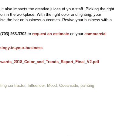
it also impacts the creative juices of your staff. Picking the right
n in the workplace. With the right color and lighting, your
raise the bar on business outcomes. Revive your business with a
t
(703) 263-3302
to
request an estimate
on your
commercial
ology-in-your-business
wards_2018_Color_and_Trends_Report_Final_V2.pdf
ting contractor
,
Influencer
,
Mood
,
Oceanside
,
painting