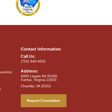
Contact Information
Call Us:
(703) 949-4816
Address:
uestions
4000 Legato Rd #1100,
Fairfax, Virginia 22033
Chantilly, VA 20152
s
Request Consultation