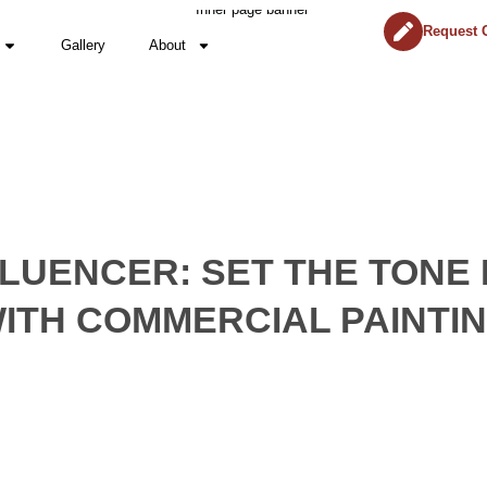
Request 
Gallery
About
FLUENCER: SET THE TONE
ITH COMMERCIAL PAINTI