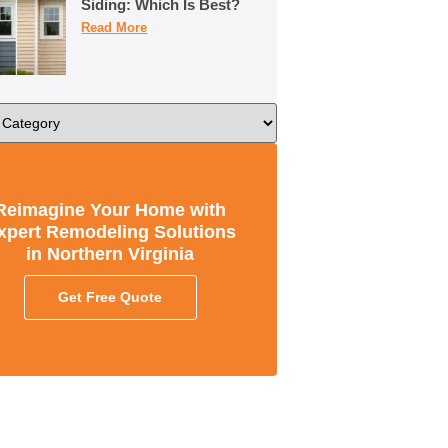
Siding: Which Is Best?
Read More
Reimagine Your Home with
xpert Remodeling Solutions
in Northern Virginia
Get Free Quote