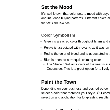
Set the Mood
It’s well known that color sets a mood with psyc
and influence buying patterns. Different colors el
gender significance.
Color Symbolism
Green is a sacred color throughout Islam and is
Purple is associated with royalty, as it was a
Red is the color of blood and is associated wi
Blue is seen as a tranquil, calming color.
The Sherwin Williams color of the year is a sp
Oceanside. This is a great option for a lively
Paint the Town
Depending on your business and desired outcome,
select a color that matches your style. Our comm
selection and application for long-lasting results