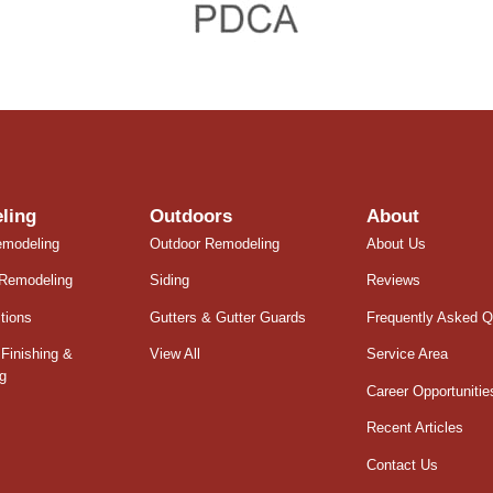
ling
Outdoors
About
emodeling
Outdoor Remodeling
About Us
Remodeling
Siding
Reviews
tions
Gutters & Gutter Guards
Frequently Asked Q
Finishing &
View All
Service Area
g
Career Opportunitie
Recent Articles
Contact Us