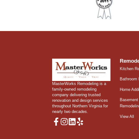
Remode
Kitchen R
Bathroom 
MasterWorks Remodeling is a
family-owned remodeling
Home Addi
company delivering trusted
Basement 
renovation and design services
throughout Northern Virginia for
Remodelin
nearly two decades.
View All