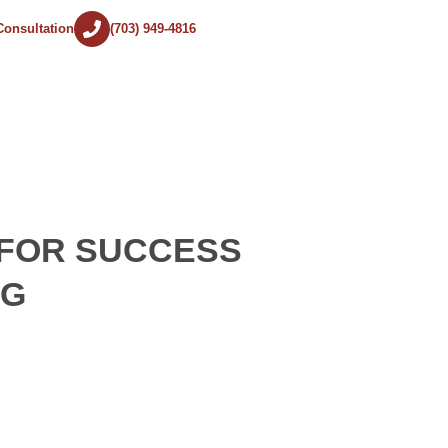
Consultation
(703) 949-4816
 FOR SUCCESS
NG