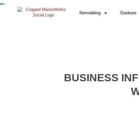
Remodeling
Outdoors
BUSINESS IN
W