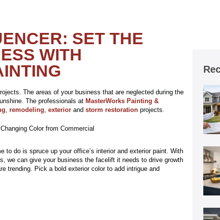
UENCER: SET THE
ESS WITH
INTING
Rec
rojects. The areas of your business that are neglected during the
sunshine. The professionals at
MasterWorks Painting &
ng
,
remodeling
,
exterior
and
storm restoration
projects.
 to do is spruce up your office’s interior and exterior paint. With
s, we can give your business the facelift it needs to drive growth
e trending. Pick a bold exterior color to add intrigue and