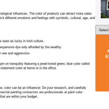
hological influences. The color of products can attract more sales
icit different emotions and feelings with symbolic, cultural, age, and
 seen as lucky in Irish culture.
n expensive dye only afforded by the wealthy.
th war and aggression.
E
in on tranquility featuring a jewel-toned green, blue color called
 statement color at home or in the office.
 color can be an influencer. Do your research, and carefully
ercial painting contractors are professionals at paint color
 that are within your budget.