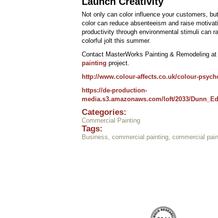
Launch Creativity
Not only can color influence your customers, but 
color can reduce absenteeism and raise motivatio
productivity through environmental stimuli can 
colorful jolt this summer.
Contact MasterWorks Painting & Remodeling a
painting
project.
http://www.colour-affects.co.uk/colour-psych
https://de-production-
media.s3.amazonaws.com/loft/2033/Dunn_Ed
Categories:
Commercial Painting
Tags:
Business
,
commercial painting
,
commercial pain