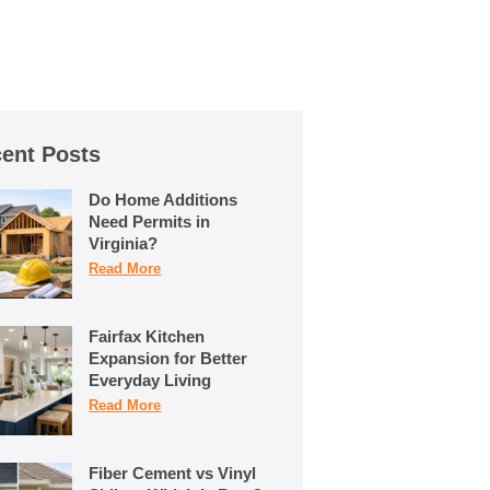
ent Posts
Do Home Additions
Need Permits in
Virginia?
Read More
Fairfax Kitchen
Expansion for Better
Everyday Living
Read More
Fiber Cement vs Vinyl