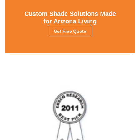
Custom Shade Solutions Made
for Arizona Living
Get Free Quote