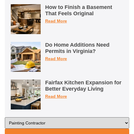
How to Finish a Basement
That Feels Original
Read More
Do Home Additions Need
Permits in Virginia?
Read More
Fairfax Kitchen Expansion for
Better Everyday Living
Read More