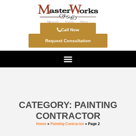
Call Now
Request Consultation
CATEGORY: PAINTING
CONTRACTOR
Home
»
Painting Contractor
»
Page 2