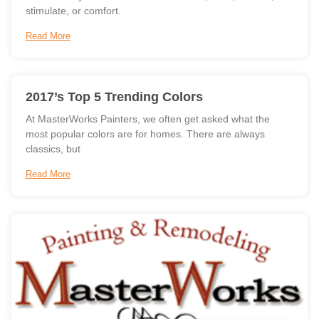
stimulate, or comfort.
Read More
2017’s Top 5 Trending Colors
At MasterWorks Painters, we often get asked what the
most popular colors are for homes. There are always
classics, but
Read More