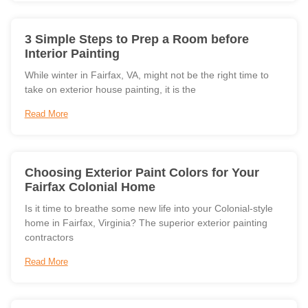
3 Simple Steps to Prep a Room before
Interior Painting
While winter in Fairfax, VA, might not be the right time to
take on exterior house painting, it is the
Read More
Choosing Exterior Paint Colors for Your
Fairfax Colonial Home
Is it time to breathe some new life into your Colonial-style
home in Fairfax, Virginia? The superior exterior painting
contractors
Read More