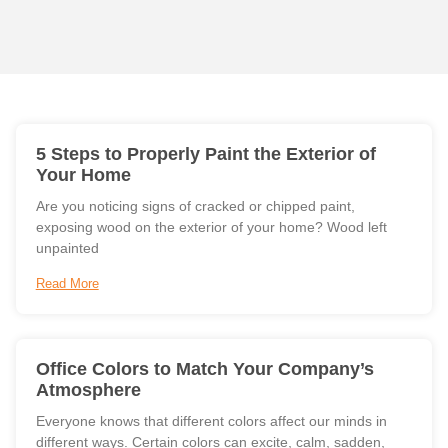
5 Steps to Properly Paint the Exterior of
Your Home
Are you noticing signs of cracked or chipped paint,
exposing wood on the exterior of your home? Wood left
unpainted
Read More
Office Colors to Match Your Company’s
Atmosphere
Everyone knows that different colors affect our minds in
different ways. Certain colors can excite, calm, sadden,