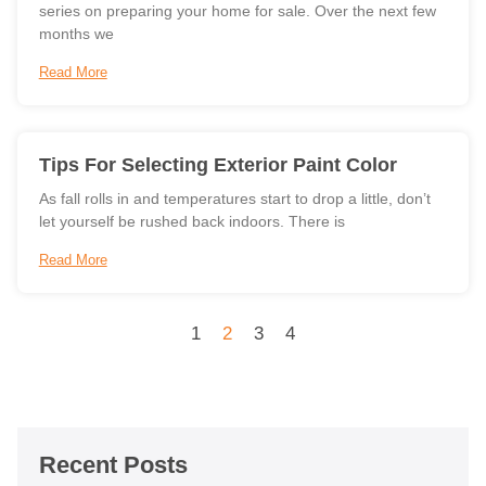
series on preparing your home for sale. Over the next few
months we
Read More
Tips For Selecting Exterior Paint Color
As fall rolls in and temperatures start to drop a little, don’t
let yourself be rushed back indoors. There is
Read More
1
2
3
4
Recent Posts