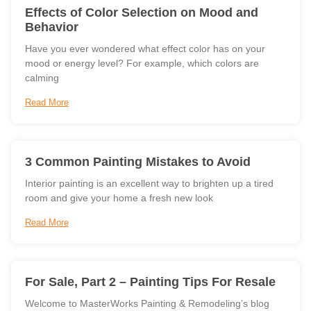
Effects of Color Selection on Mood and
Behavior
Have you ever wondered what effect color has on your
mood or energy level? For example, which colors are
calming
Read More
3 Common Painting Mistakes to Avoid
Interior painting is an excellent way to brighten up a tired
room and give your home a fresh new look
Read More
For Sale, Part 2 – Painting Tips For Resale
Welcome to MasterWorks Painting & Remodeling’s blog