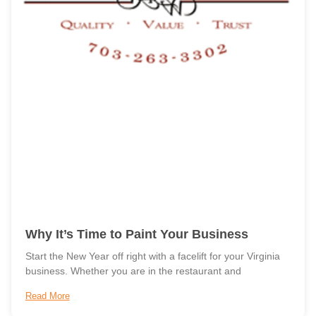
Why It’s Time to Paint Your Business
Start the New Year off right with a facelift for your Virginia
business. Whether you are in the restaurant and
Read More