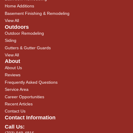
Home Additions
Basement Finishing & Remodeling
View All
Outdoors
Outdoor Remodeling
Siding
Gutters & Gutter Guards
View All
About
About Us
Reviews
Frequently Asked Questions
Service Area
Career Opportunities
Recent Articles
Contact Us
Contact Information
Call Us:
(703) 949-4816