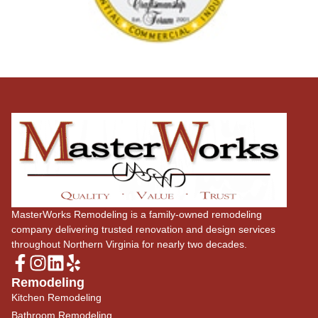
MasterWorks Remodeling is a family-owned remodeling
company delivering trusted renovation and design services
throughout Northern Virginia for nearly two decades.
Remodeling
Kitchen Remodeling
Bathroom Remodeling