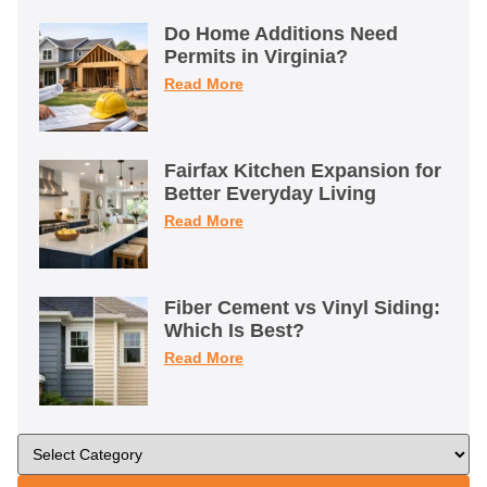
Do Home Additions Need
Permits in Virginia?
Read More
Fairfax Kitchen Expansion for
Better Everyday Living
Read More
Fiber Cement vs Vinyl Siding:
Which Is Best?
Read More