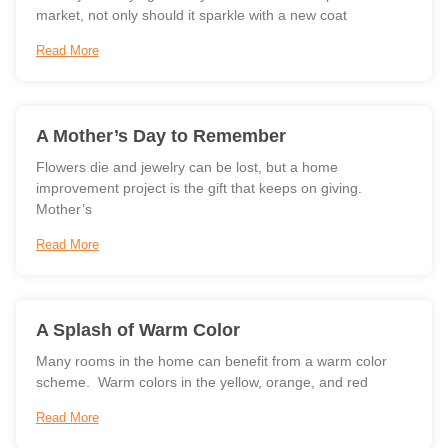
market, not only should it sparkle with a new coat
Read More
A Mother’s Day to Remember
Flowers die and jewelry can be lost, but a home
improvement project is the gift that keeps on giving.
Mother’s
Read More
A Splash of Warm Color
Many rooms in the home can benefit from a warm color
scheme. Warm colors in the yellow, orange, and red
Read More