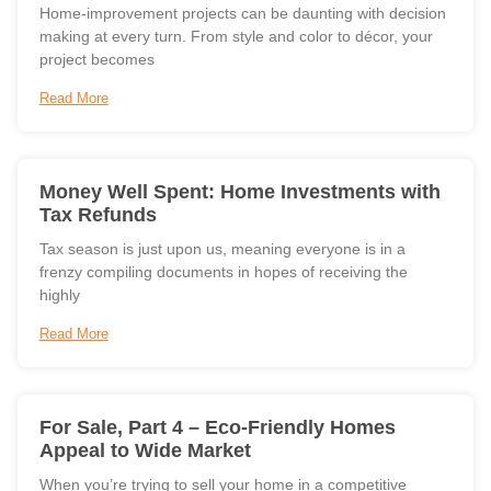
Home-improvement projects can be daunting with decision
making at every turn. From style and color to décor, your
project becomes
Read More
Money Well Spent: Home Investments with
Tax Refunds
Tax season is just upon us, meaning everyone is in a
frenzy compiling documents in hopes of receiving the
highly
Read More
For Sale, Part 4 – Eco-Friendly Homes
Appeal to Wide Market
When you’re trying to sell your home in a competitive