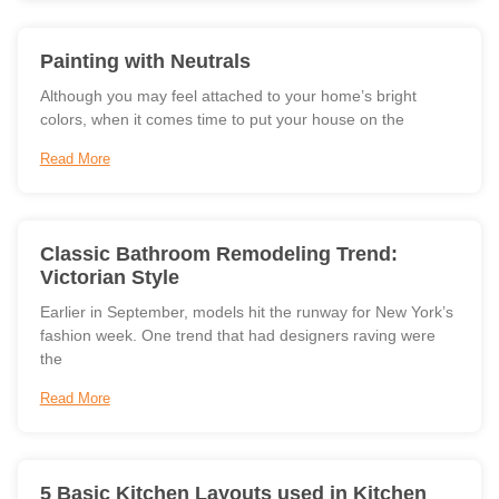
Painting with Neutrals
Although you may feel attached to your home’s bright
colors, when it comes time to put your house on the
Read More
Classic Bathroom Remodeling Trend:
Victorian Style
Earlier in September, models hit the runway for New York’s
fashion week. One trend that had designers raving were
the
Read More
5 Basic Kitchen Layouts used in Kitchen