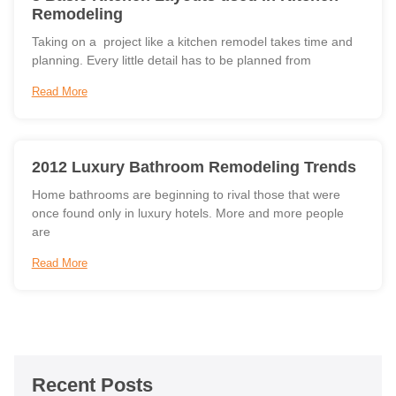
Remodeling
Taking on a project like a kitchen remodel takes time and
planning. Every little detail has to be planned from
Read More
2012 Luxury Bathroom Remodeling Trends
Home bathrooms are beginning to rival those that were
once found only in luxury hotels. More and more people
are
Read More
Recent Posts