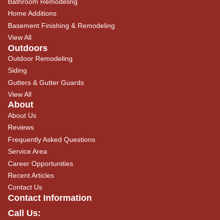
Bathroom Remodeling
Home Additions
Basement Finishing & Remodeling
View All
Outdoors
Outdoor Remodeling
Siding
Gutters & Gutter Guards
View All
About
About Us
Reviews
Frequently Asked Questions
Service Area
Career Opportunities
Recent Articles
Contact Us
Contact Information
Call Us: