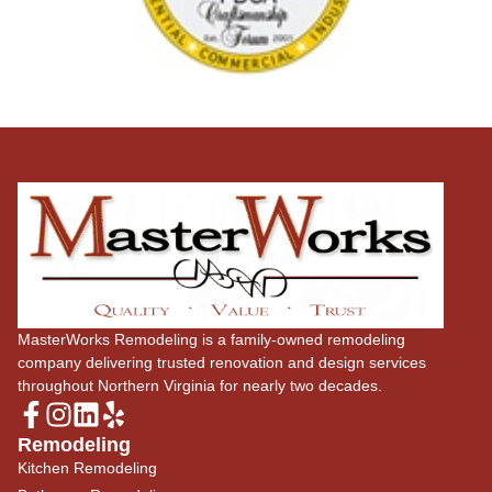
MasterWorks Remodeling is a family-owned remodeling
company delivering trusted renovation and design services
throughout Northern Virginia for nearly two decades.
Remodeling
Kitchen Remodeling