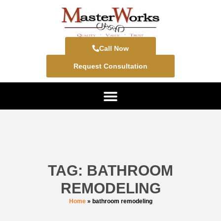
Call Now
Request Consultation
TAG: BATHROOM
REMODELING
Home
»
bathroom remodeling