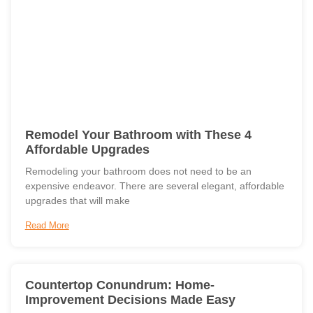
Remodel Your Bathroom with These 4
Affordable Upgrades
Remodeling your bathroom does not need to be an
expensive endeavor. There are several elegant, affordable
upgrades that will make
Read More
Countertop Conundrum: Home-
Improvement Decisions Made Easy