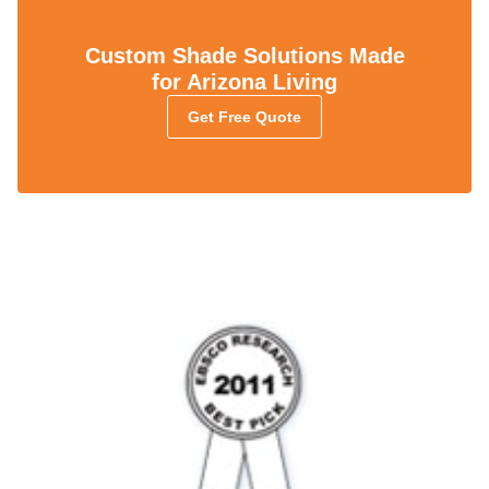
Custom Shade Solutions Made
for Arizona Living
Get Free Quote