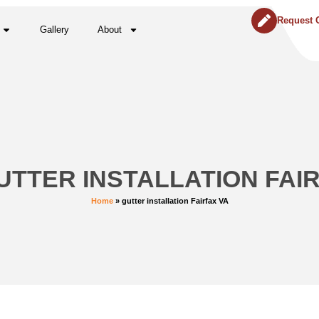
Request 
Gallery
About
UTTER INSTALLATION FAI
Home
»
gutter installation Fairfax VA