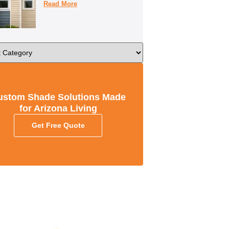
Read More
ustom Shade Solutions Made
for Arizona Living
Get Free Quote