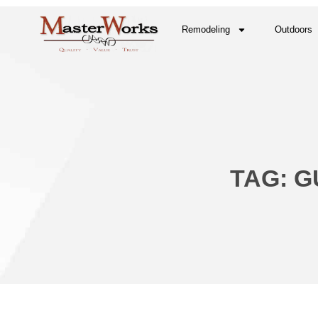
Remodeling
Outdoors
TAG: G