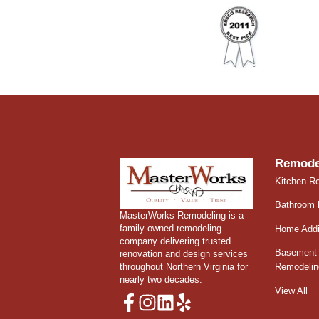
Remode
Kitchen R
Bathroom 
MasterWorks Remodeling is a
family-owned remodeling
Home Addi
company delivering trusted
Basement 
renovation and design services
throughout Northern Virginia for
Remodelin
nearly two decades.
View All