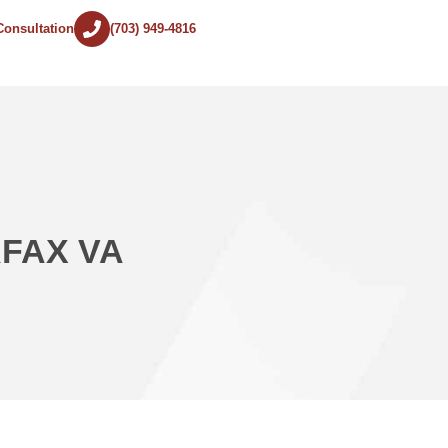
Consultation
(703) 949-4816
RFAX VA