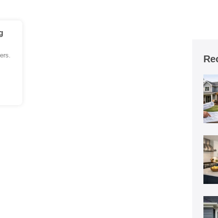
g
ers.
Re