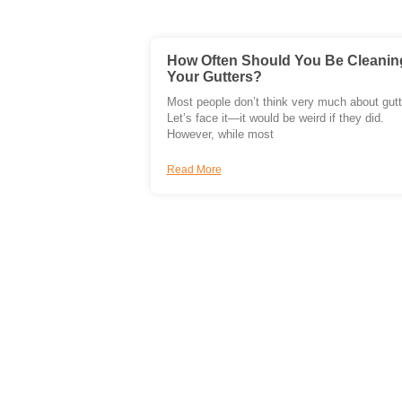
How Often Should You Be Cleanin
Your Gutters?
Most people don’t think very much about gutt
Let’s face it—it would be weird if they did.
However, while most
Read More