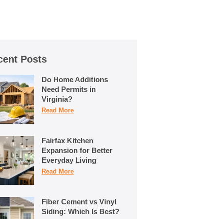
cent Posts
Do Home Additions
Need Permits in
Virginia?
Read More
Fairfax Kitchen
Expansion for Better
Everyday Living
Read More
Fiber Cement vs Vinyl
Siding: Which Is Best?