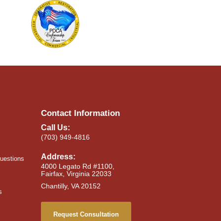
Contact Information
Call Us:
(703) 949-4816
Address:
uestions
4000 Legato Rd #1100,
Fairfax, Virginia 22033
Chantilly, VA 20152
s
Request Consultation