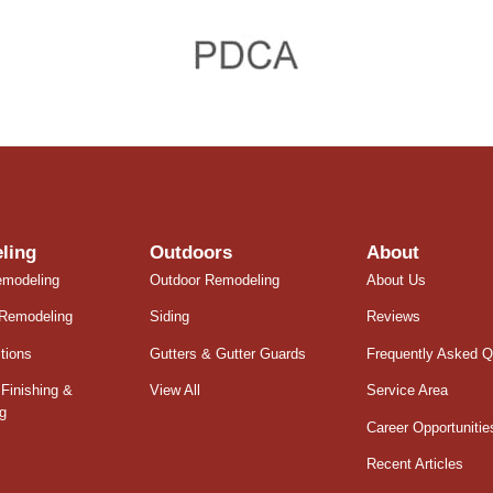
ling
Outdoors
About
emodeling
Outdoor Remodeling
About Us
Remodeling
Siding
Reviews
tions
Gutters & Gutter Guards
Frequently Asked Q
Finishing &
View All
Service Area
g
Career Opportunitie
Recent Articles