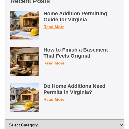
Recent Posts
Home Addition Permitting
Guide for Virginia
Read More
How to Finish a Basement
That Feels Original
Read More
Do Home Additions Need
Permits in Virginia?
Read More