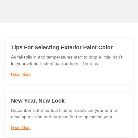
Tips For Selecting Exterior Paint Color
As fall rolls in and temperatures start to drop a little, don’t
let yourself be rushed back indoors. There is
Read More
New Year, New Look
December is the perfect time to review the year and to
develop a vision and purpose for the upcoming year.
Read More