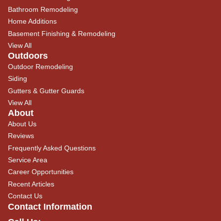
Bathroom Remodeling
Home Additions
Basement Finishing & Remodeling
View All
Outdoors
Outdoor Remodeling
Siding
Gutters & Gutter Guards
View All
About
About Us
Reviews
Frequently Asked Questions
Service Area
Career Opportunities
Recent Articles
Contact Us
Contact Information