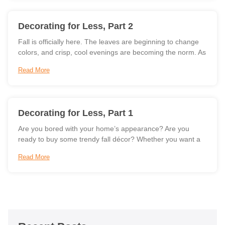
Decorating for Less, Part 2
Fall is officially here. The leaves are beginning to change
colors, and crisp, cool evenings are becoming the norm. As
Read More
Decorating for Less, Part 1
Are you bored with your home’s appearance? Are you
ready to buy some trendy fall décor? Whether you want a
Read More