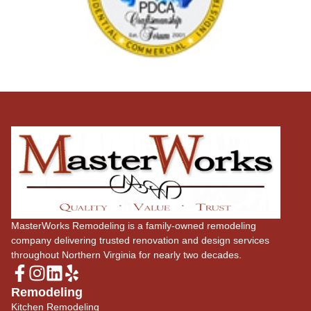
MasterWorks Remodeling is a family-owned remodeling
company delivering trusted renovation and design services
throughout Northern Virginia for nearly two decades.
Remodeling
Kitchen Remodeling