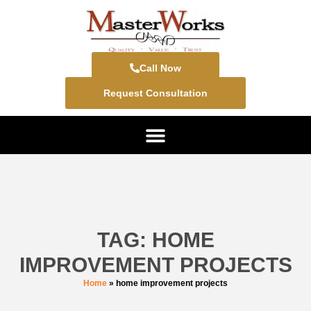
Call Now
Request Consultation
TAG: HOME
IMPROVEMENT PROJECTS
Home
»
home improvement projects