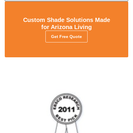
Custom Shade Solutions Made
for Arizona Living
Get Free Quote