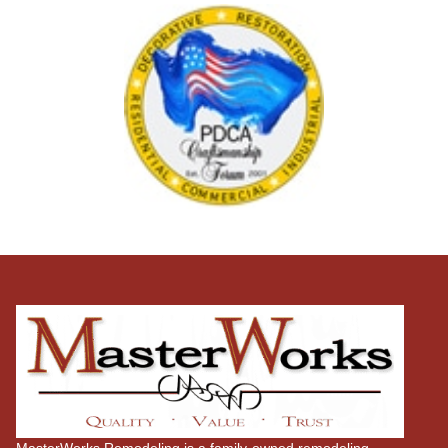
MasterWorks Remodeling is a family-owned remodeling