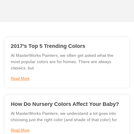
2017’s Top 5 Trending Colors
At MasterWorks Painters, we often get asked what the
most popular colors are for homes. There are always
classics, but
Read More
How Do Nursery Colors Affect Your Baby?
At MasterWorks Painters, we understand a lot goes into
choosing just the right color (and shade of that color) for
Read More