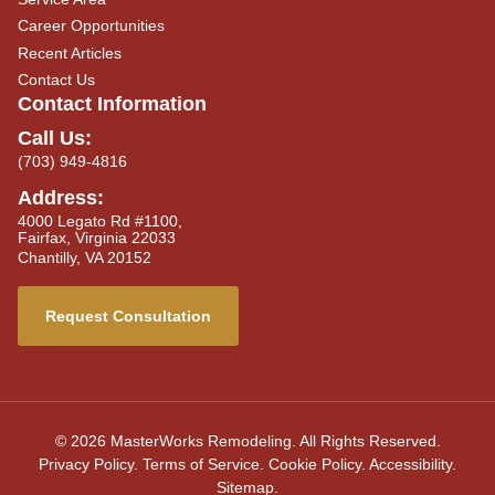
Career Opportunities
Recent Articles
Contact Us
Contact Information
Call Us:
(703) 949-4816
Address:
4000 Legato Rd #1100,
Fairfax, Virginia 22033
Chantilly, VA 20152
Request Consultation
© 2026 MasterWorks Remodeling. All Rights Reserved.
Privacy Policy
.
Terms of Service
.
Cookie Policy
.
Accessibility
.
Sitemap
.