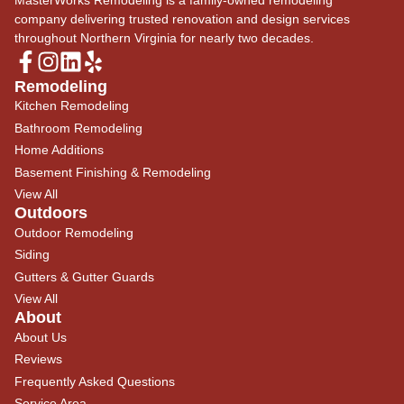
company delivering trusted renovation and design services
throughout Northern Virginia for nearly two decades.
Remodeling
Kitchen Remodeling
Bathroom Remodeling
Home Additions
Basement Finishing & Remodeling
View All
Outdoors
Outdoor Remodeling
Siding
Gutters & Gutter Guards
View All
About
About Us
Reviews
Frequently Asked Questions
Service Area