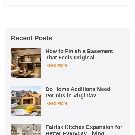
Recent Posts
How to Finish a Basement
That Feels Original
Read More
Do Home Additions Need
Permits in Virginia?
Read More
Fairfax Kitchen Expansion for
Better Everyday Living