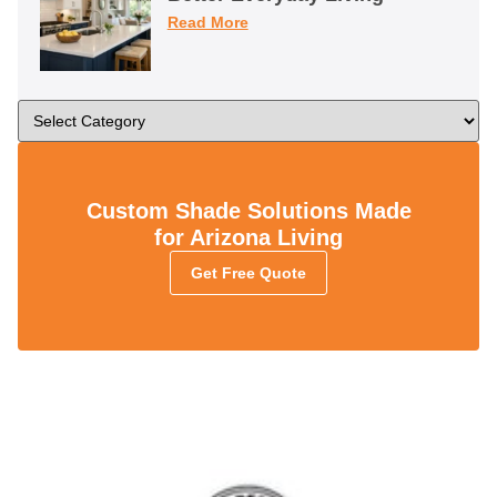
Read More
Custom Shade Solutions Made
for Arizona Living
Get Free Quote