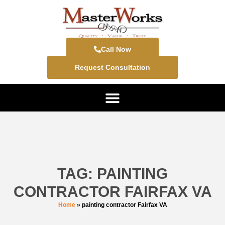
Call Now
Request Consultation
TAG: PAINTING
CONTRACTOR FAIRFAX VA
Home
»
painting contractor Fairfax VA