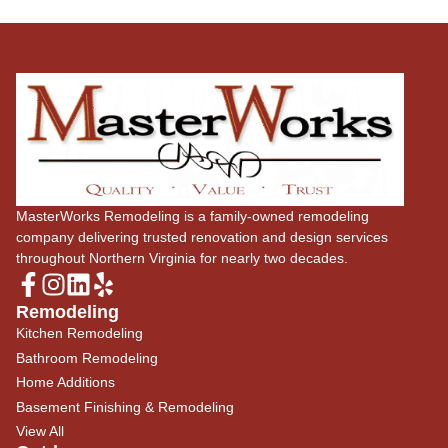
MasterWorks Remodeling is a family-owned remodeling
company delivering trusted renovation and design services
throughout Northern Virginia for nearly two decades.
Remodeling
Kitchen Remodeling
Bathroom Remodeling
Home Additions
Basement Finishing & Remodeling
View All