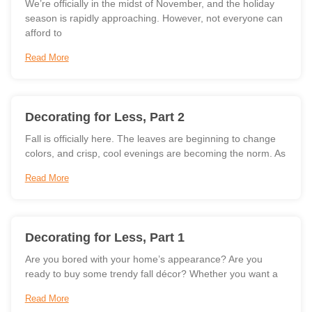
We’re officially in the midst of November, and the holiday
season is rapidly approaching. However, not everyone can
afford to
Read More
Decorating for Less, Part 2
Fall is officially here. The leaves are beginning to change
colors, and crisp, cool evenings are becoming the norm. As
Read More
Decorating for Less, Part 1
Are you bored with your home’s appearance? Are you
ready to buy some trendy fall décor? Whether you want a
Read More