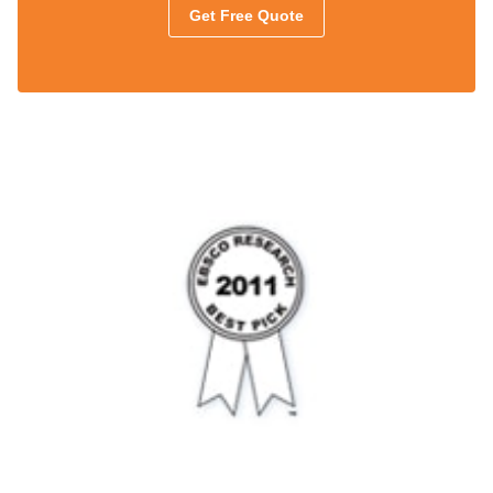
Get Free Quote