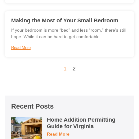
Making the Most of Your Small Bedroom
If your bedroom is more “bed” and less “room,” there’s still
hope. While it can be hard to get comfortable
Read More
1
2
Recent Posts
Home Addition Permitting
Guide for Virginia
Read More