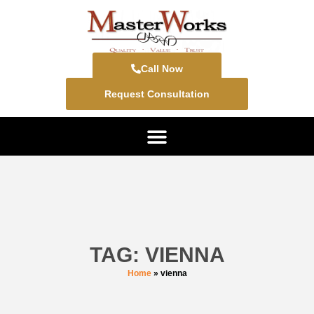
Call Now
Request Consultation
TAG: VIENNA
Home
»
vienna