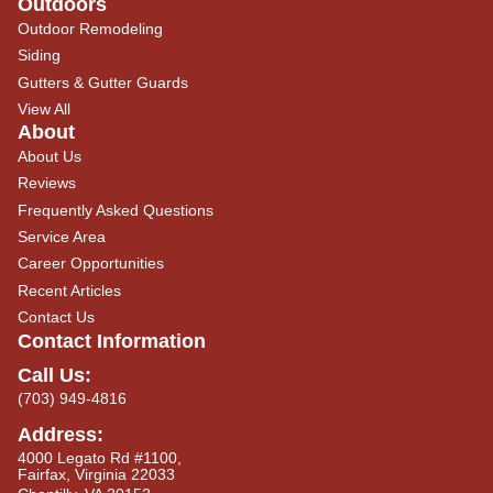
Outdoors
Outdoor Remodeling
Siding
Gutters & Gutter Guards
View All
About
About Us
Reviews
Frequently Asked Questions
Service Area
Career Opportunities
Recent Articles
Contact Us
Contact Information
Call Us:
(703) 949-4816
Address:
4000 Legato Rd #1100,
Fairfax, Virginia 22033