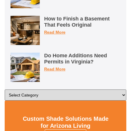
How to Finish a Basement
That Feels Original
Read More
Do Home Additions Need
Permits in Virginia?
Read More
Custom Shade Solutions Made
for Arizona Living