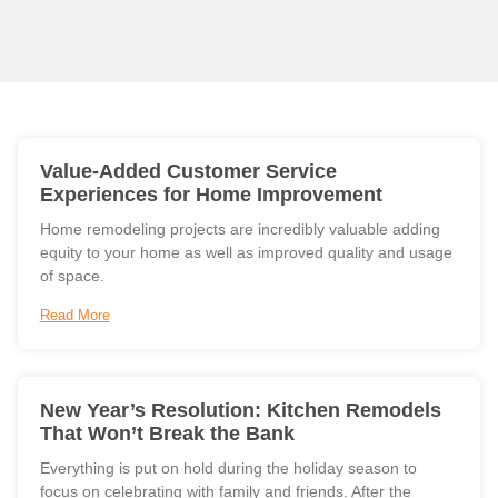
Value-Added Customer Service
Experiences for Home Improvement
Home remodeling projects are incredibly valuable adding
equity to your home as well as improved quality and usage
of space.
Read More
New Year’s Resolution: Kitchen Remodels
That Won’t Break the Bank
Everything is put on hold during the holiday season to
focus on celebrating with family and friends. After the