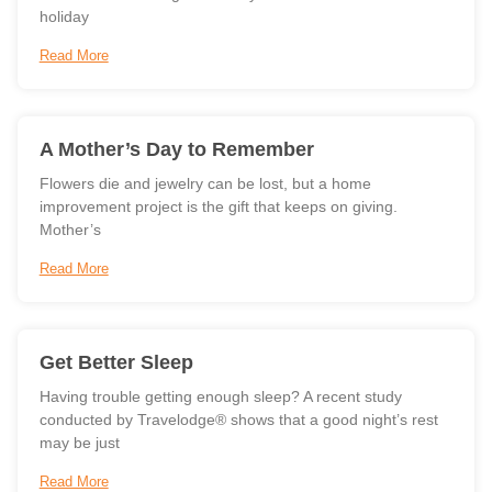
holiday
Read More
A Mother’s Day to Remember
Flowers die and jewelry can be lost, but a home
improvement project is the gift that keeps on giving.
Mother’s
Read More
Get Better Sleep
Having trouble getting enough sleep? A recent study
conducted by Travelodge® shows that a good night’s rest
may be just
Read More