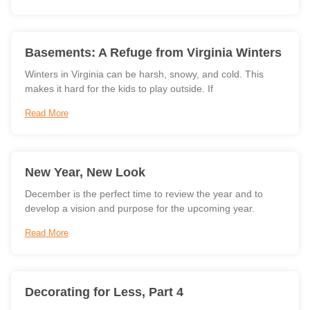
Basements: A Refuge from Virginia Winters
Winters in Virginia can be harsh, snowy, and cold. This
makes it hard for the kids to play outside. If
Read More
New Year, New Look
December is the perfect time to review the year and to
develop a vision and purpose for the upcoming year.
Read More
Decorating for Less, Part 4