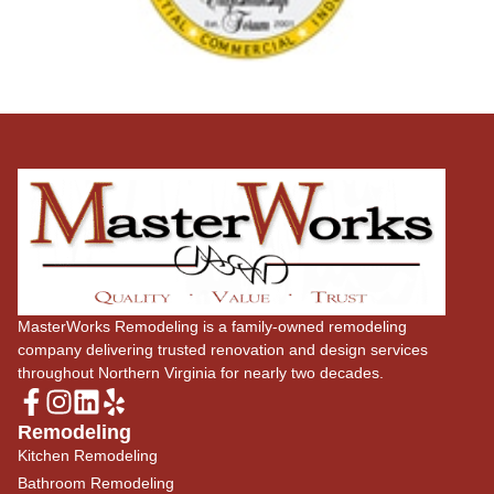
MasterWorks Remodeling is a family-owned remodeling
company delivering trusted renovation and design services
throughout Northern Virginia for nearly two decades.
Remodeling
Kitchen Remodeling
Bathroom Remodeling