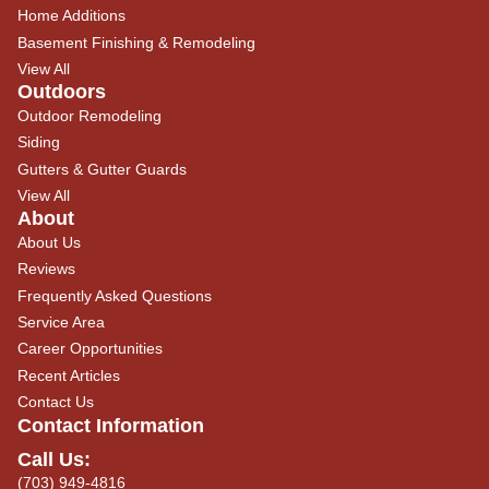
Home Additions
Basement Finishing & Remodeling
View All
Outdoors
Outdoor Remodeling
Siding
Gutters & Gutter Guards
View All
About
About Us
Reviews
Frequently Asked Questions
Service Area
Career Opportunities
Recent Articles
Contact Us
Contact Information
Call Us:
(703) 949-4816