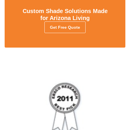
Custom Shade Solutions Made
for Arizona Living
Get Free Quote