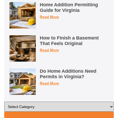
Home Addition Permitting
Guide for Virginia
Read More
How to Finish a Basement
That Feels Original
Read More
Do Home Additions Need
Permits in Virginia?
Read More