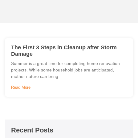
The First 3 Steps in Cleanup after Storm
Damage
Summer is a great time for completing home renovation
projects. While some household jobs are anticipated,
mother nature can bring
Read More
Recent Posts