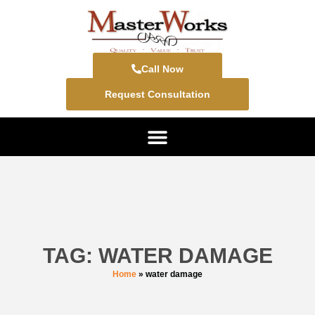
Call Now
Request Consultation
TAG: WATER DAMAGE
Home
»
water damage