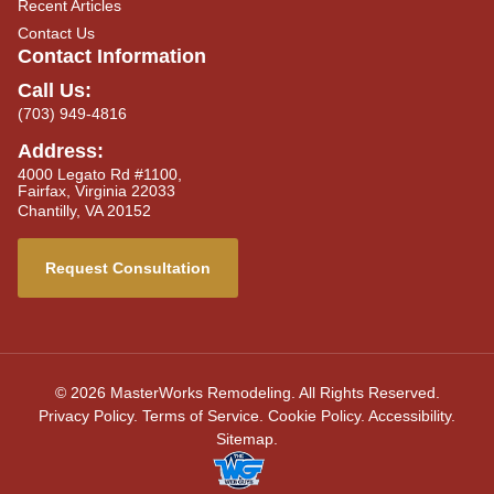
Recent Articles
Contact Us
Contact Information
Call Us:
(703) 949-4816
Address:
4000 Legato Rd #1100,
Fairfax, Virginia 22033
Chantilly, VA 20152
Request Consultation
© 2026 MasterWorks Remodeling. All Rights Reserved.
Privacy Policy
.
Terms of Service
.
Cookie Policy
.
Accessibility
.
Sitemap
.