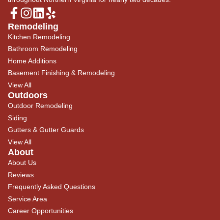
Remodeling
Kitchen Remodeling
Bathroom Remodeling
Home Additions
Basement Finishing & Remodeling
View All
Outdoors
Outdoor Remodeling
Siding
Gutters & Gutter Guards
View All
About
About Us
Reviews
Frequently Asked Questions
Service Area
Career Opportunities