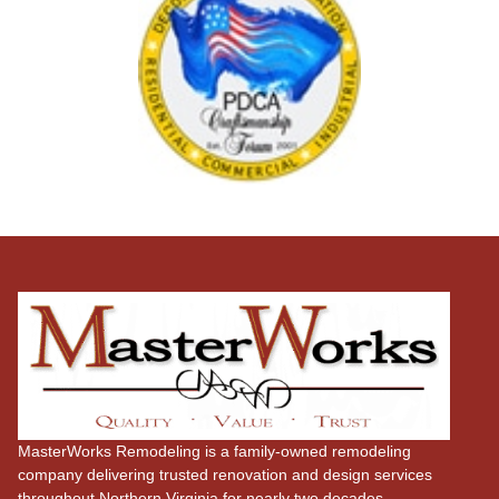
MasterWorks Remodeling is a family-owned remodeling
company delivering trusted renovation and design services
throughout Northern Virginia for nearly two decades.