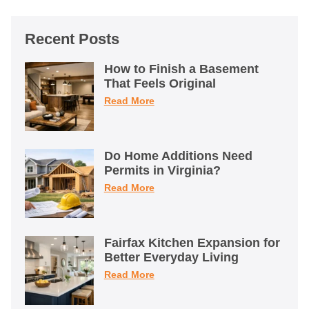
Recent Posts
How to Finish a Basement
That Feels Original
Read More
Do Home Additions Need
Permits in Virginia?
Read More
Fairfax Kitchen Expansion for
Better Everyday Living
Read More