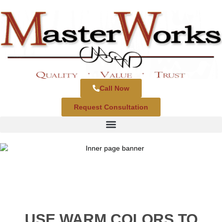
Call Now
Request Consultation
USE WARM COLORS TO