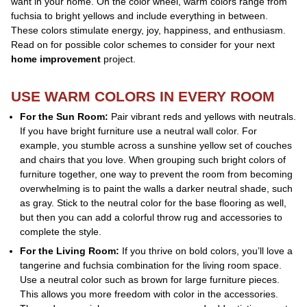
want in your home. On the color wheel, warm colors range from
fuchsia to bright yellows and include everything in between.
These colors stimulate energy, joy, happiness, and enthusiasm.
Read on for possible color schemes to consider for your next
home improvement
project.
USE WARM COLORS IN EVERY ROOM
For the Sun Room:
Pair vibrant reds and yellows with neutrals.
If you have bright furniture use a neutral wall color. For
example, you stumble across a sunshine yellow set of couches
and chairs that you love. When grouping such bright colors of
furniture together, one way to prevent the room from becoming
overwhelming is to paint the walls a darker neutral shade, such
as gray. Stick to the neutral color for the base flooring as well,
but then you can add a colorful throw rug and accessories to
complete the style.
For the Living Room:
If you thrive on bold colors, you’ll love a
tangerine and fuchsia combination for the living room space.
Use a neutral color such as brown for large furniture pieces.
This allows you more freedom with color in the accessories.