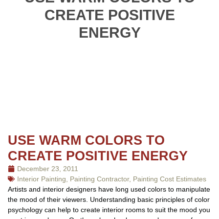
CREATE POSITIVE
ENERGY
USE WARM COLORS TO
CREATE POSITIVE ENERGY
December 23, 2011
Interior Painting
,
Painting Contractor
,
Painting Cost Estimates
Artists and interior designers have long used colors to manipulate
the mood of their viewers. Understanding basic principles of color
psychology can help to create interior rooms to suit the mood you