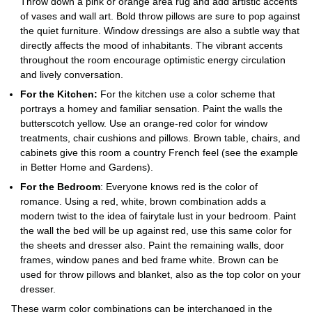
Throw down a pink or orange area rug and add artistic accents
of vases and wall art. Bold throw pillows are sure to pop against
the quiet furniture. Window dressings are also a subtle way that
directly affects the mood of inhabitants. The vibrant accents
throughout the room encourage optimistic energy circulation
and lively conversation.
For the Kitchen:
For the kitchen use a color scheme that
portrays a homey and familiar sensation. Paint the walls the
butterscotch yellow. Use an orange-red color for window
treatments, chair cushions and pillows. Brown table, chairs, and
cabinets give this room a country French feel (see the example
in Better Home and Gardens).
For the Bedroom
: Everyone knows red is the color of
romance. Using a red, white, brown combination adds a
modern twist to the idea of fairytale lust in your bedroom. Paint
the wall the bed will be up against red, use this same color for
the sheets and dresser also. Paint the remaining walls, door
frames, window panes and bed frame white. Brown can be
used for throw pillows and blanket, also as the top color on your
dresser.
These warm color combinations can be interchanged in the