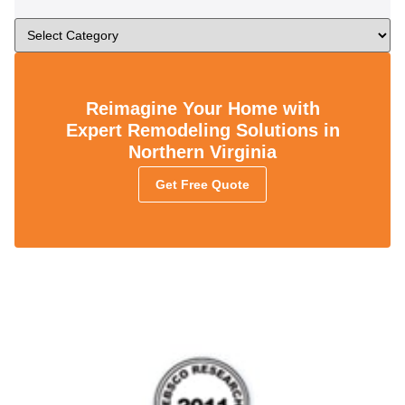
Reimagine Your Home with
Expert Remodeling Solutions in
Northern Virginia
Get Free Quote