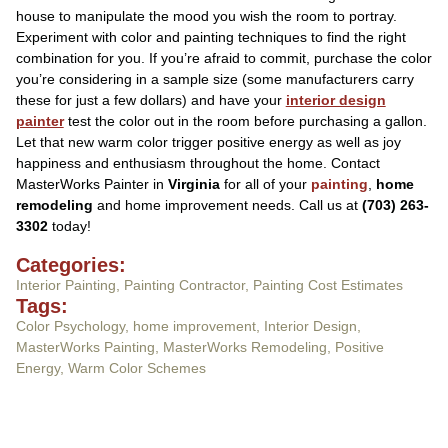
house to manipulate the mood you wish the room to portray.
Experiment with color and painting techniques to find the right
combination for you. If you’re afraid to commit, purchase the color
you’re considering in a sample size (some manufacturers carry
these for just a few dollars) and have your
interior design
painter
test the color out in the room before purchasing a gallon.
Let that new warm color trigger positive energy as well as joy
happiness and enthusiasm throughout the home. Contact
MasterWorks Painter in
Virginia
for all of your
painting
,
home
remodeling
and home improvement needs. Call us at
(703) 263-
3302
today!
Categories:
Interior Painting
,
Painting Contractor
,
Painting Cost Estimates
Tags:
Color Psychology
,
home improvement
,
Interior Design
,
MasterWorks Painting
,
MasterWorks Remodeling
,
Positive
Energy
,
Warm Color Schemes