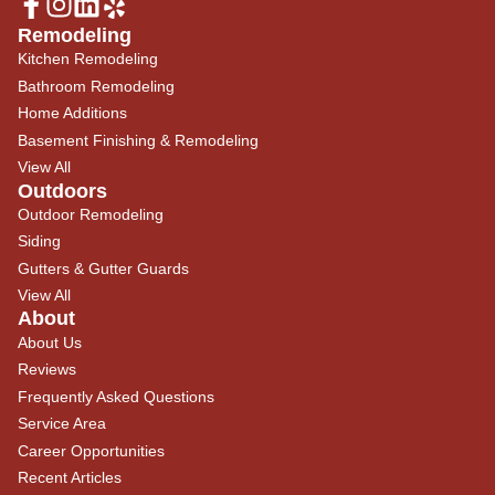
Remodeling
Kitchen Remodeling
Bathroom Remodeling
Home Additions
Basement Finishing & Remodeling
View All
Outdoors
Outdoor Remodeling
Siding
Gutters & Gutter Guards
View All
About
About Us
Reviews
Frequently Asked Questions
Service Area
Career Opportunities
Recent Articles