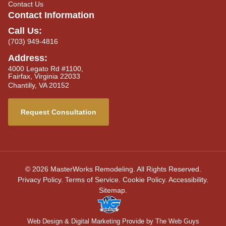
Contact Us
Contact Information
Call Us:
(703) 949-4816
Address:
4000 Legato Rd #1100,
Fairfax, Virginia 22033
Chantilly, VA 20152
Request Consultation
© 2026 MasterWorks Remodeling. All Rights Reserved.
Privacy Policy
.
Terms of Service
.
Cookie Policy
.
Accessibility
.
Sitemap
.
Web Design
& Digital Marketing Provide by The Web Guys