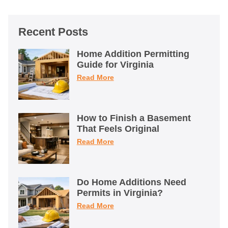
Recent Posts
Home Addition Permitting
Guide for Virginia
Read More
How to Finish a Basement
That Feels Original
Read More
Do Home Additions Need
Permits in Virginia?
Read More