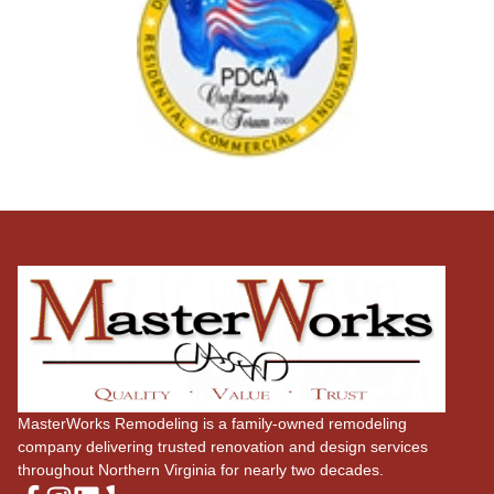
MasterWorks Remodeling is a family-owned remodeling
company delivering trusted renovation and design services
throughout Northern Virginia for nearly two decades.