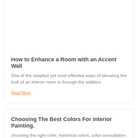
How to Enhance a Room with an Accent
Wall
One of the simplest yet most effective ways of elevating the
look of an interior room is through the addition
Read More
Choosing The Best Colors For Interior
Painting.
choosing the right color, historical colors, color consultation.