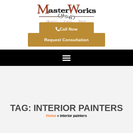
Call Now
Request Consultation
TAG: INTERIOR PAINTERS
Home
»
interior painters