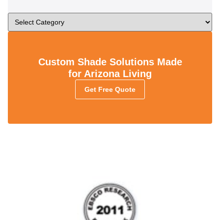
Custom Shade Solutions Made
for Arizona Living
Get Free Quote