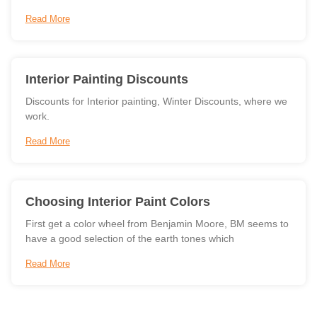
Read More
Interior Painting Discounts
Discounts for Interior painting, Winter Discounts, where we
work.
Read More
Choosing Interior Paint Colors
First get a color wheel from Benjamin Moore, BM seems to
have a good selection of the earth tones which
Read More